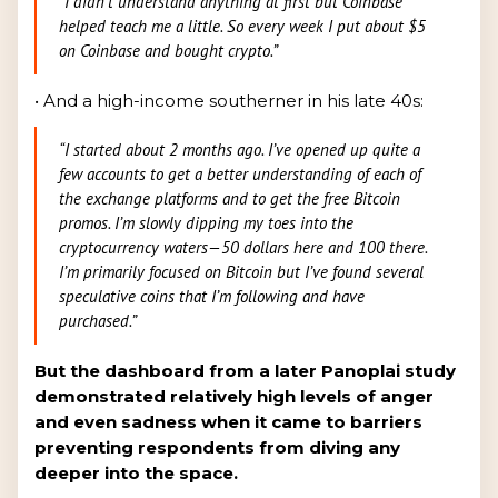
“I didn't understand anything at first but Coinbase
helped teach me a little. So every week I put about $5
on Coinbase and bought crypto.”
• And a high-income southerner in his late 40s:
“I started about 2 months ago. I’ve opened up quite a
few accounts to get a better understanding of each of
the exchange platforms and to get the free Bitcoin
promos. I’m slowly dipping my toes into the
cryptocurrency waters—50 dollars here and 100 there.
I’m primarily focused on Bitcoin but I’ve found several
speculative coins that I’m following and have
purchased.”
But the dashboard from a later Panoplai study
demonstrated relatively high levels of anger
and even sadness when it came to barriers
preventing respondents from diving any
deeper into the space.