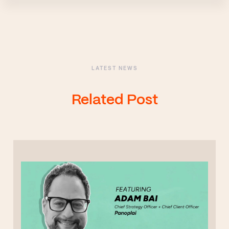
LATEST NEWS
Related Post