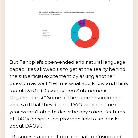
But Panoplai's open-ended and natural language
capabilities allowed us to get at the reality behind
the superficial excitement by asking another
question as well: “Tell me what you know and think
about DAO's (Decentralized Autonomous
Organizations).” Some of the same respondents
who said that they’d join a DAO within the next
year weren’t able to describe any salient features
of DAOs (despite the provided link to an article
about DAOs!).
• Responses ranged from general confusion and