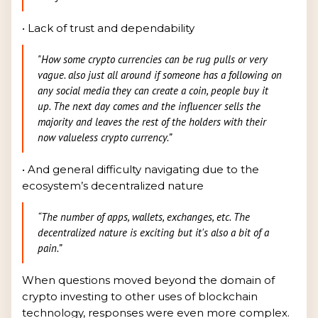
• Lack of trust and dependability
"How some crypto currencies can be rug pulls or very
vague. also just all around if someone has a following on
any social media they can create a coin, people buy it
up. The next day comes and the influencer sells the
majority and leaves the rest of the holders with their
now valueless crypto currency.”
• And general difficulty navigating due to the
ecosystem’s decentralized nature
“The number of apps, wallets, exchanges, etc. The
decentralized nature is exciting but it's also a bit of a
pain.”
When questions moved beyond the domain of
crypto investing to other uses of blockchain
technology, responses were even more complex.