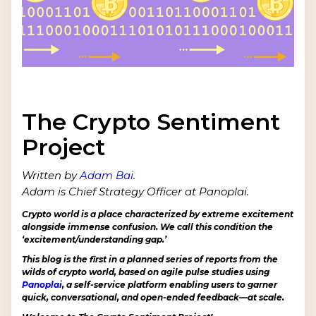
The Crypto Sentiment
Project
Written by
Adam Bai
.
Adam is Chief Strategy Officer at Panoplai.
Crypto world is a place characterized by extreme excitement
alongside immense confusion. We call this condition the
‘excitement/understanding gap.’
This blog is the first in a planned series of reports from the
wilds of crypto world, based on agile pulse studies using
Panoplai
, a self-service platform enabling users to garner
quick, conversational, and open-ended feedback—at scale.