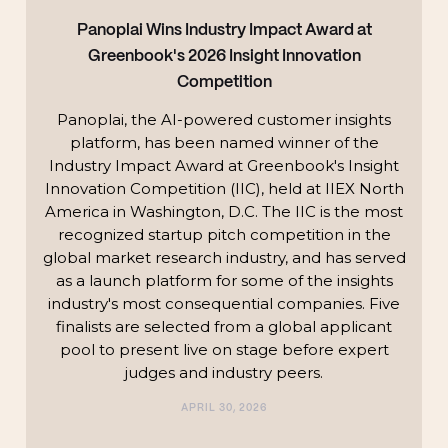
Panoplai Wins Industry Impact Award at
Greenbook's 2026 Insight Innovation
Competition
Panoplai, the AI-powered customer insights
platform, has been named winner of the
Industry Impact Award at Greenbook's Insight
Innovation Competition (IIC), held at IIEX North
America in Washington, D.C. The IIC is the most
recognized startup pitch competition in the
global market research industry, and has served
as a launch platform for some of the insights
industry's most consequential companies. Five
finalists are selected from a global applicant
pool to present live on stage before expert
judges and industry peers.
APRIL 30, 2026