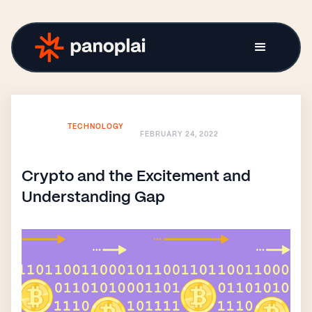
TECHNOLOGY
FEBRUARY 24, 2022
Crypto and the Excitement and
Understanding Gap