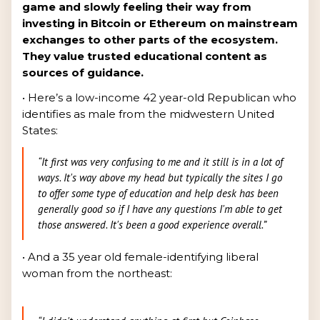
game and slowly feeling their way from
investing in Bitcoin or Ethereum on mainstream
exchanges to other parts of the ecosystem.
They value trusted educational content as
sources of guidance.
• Here’s a low-income 42 year-old Republican who
identifies as male from the midwestern United
States:
“It first was very confusing to me and it still is in a lot of
ways. It's way above my head but typically the sites I go
to offer some type of education and help desk has been
generally good so if I have any questions I'm able to get
those answered. It's been a good experience overall.”
• And a 35 year old female-identifying liberal
woman from the northeast: