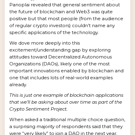
Panoplai revealed that general sentiment about
the future of blockchain and Web3 was quite
positive but that most people (from the audience
of regular crypto investors) couldn’t name any
specific applications of the technology.
We dove more deeply into this
excitement/understanding gap by exploring
attitudes toward Decentralized Autonomous
Organizations (DAOs), likely one of the most
important innovations enabled by blockchain and
one that includes lots of real-world examples
already.
This is just one example of blockchain applications
that we’ll be asking about over time as part of the
Crypto Sentiment Project.
When asked a traditional multiple choice question,
a surprising majority of respondents said that they
were “very likely” to join a DAO in the next year.