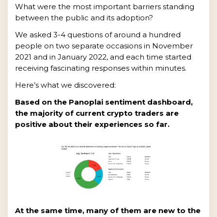
What were the most important barriers standing
between the public and its adoption?
We asked 3-4 questions of around a hundred
people on two separate occasions in November
2021 and in January 2022, and each time started
receiving fascinating responses within minutes.
Here’s what we discovered:
Based on the Panoplai sentiment dashboard,
the majority of current crypto traders are
positive about their experiences so far.
At the same time, many of them are new to the