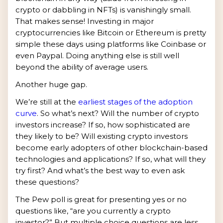
crypto or dabbling in NFTs) is vanishingly small.
That makes sense! Investing in major
cryptocurrencies like Bitcoin or Ethereum is pretty
simple these days using platforms like Coinbase or
even Paypal. Doing anything else is still well
beyond the ability of average users.
Another huge gap.
We’re still at the
earliest stages of the adoption
curve
. So what’s next? Will the number of crypto
investors increase? If so, how sophisticated are
they likely to be? Will existing crypto investors
become early adopters of other blockchain-based
technologies and applications? If so, what will they
try first? And what’s the best way to even ask
these questions?
The Pew poll is great for presenting yes or no
questions like, “are you currently a crypto
investor?” But multiple choice questions are less