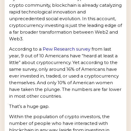
crypto community, blockchain is already catalyzing
rapid technological innovation and
unprecedented social evolution. In this account,
cryptocurrency investing is just the leading edge of
a far broader transformation between Web2 and
Web3.
According to a
Pew Research survey
from last
year, 9 out of 10 Americans have “heard at least a
little” about cryptocurrency. Yet according to the
same survey, only around 16% of Americans have
ever invested in, traded, or used a cryptocurrency
themselves. And only 10% of American women
have taken the plunge. The numbers are far lower
in most other countries.
That’s a huge gap.
Within the population of crypto investors, the
number of people who have interacted with
blockchain in any way (aside from investing in