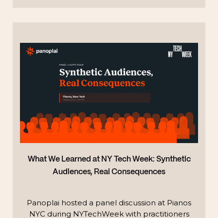
TECHNOLOGY
What We Learned at NY Tech Week: Synthetic
Audiences, Real Consequences
Panoplai hosted a panel discussion at Pianos
NYC during NYTechWeek with practitioners