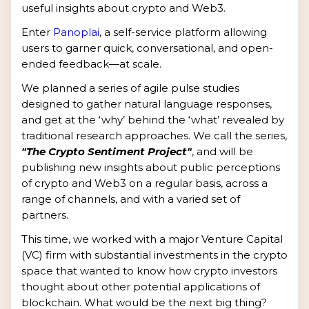
useful insights about crypto and Web3.
Enter
Panoplai
, a self-service platform allowing
users to garner quick, conversational, and open-
ended feedback—at scale.
We planned a series of agile pulse studies
designed to gather natural language responses,
and get at the ‘why’ behind the ‘what’ revealed by
traditional research approaches. We call the series,
"The Crypto Sentiment Project"
, and will be
publishing new insights about public perceptions
of crypto and Web3 on a regular basis, across a
range of channels, and with a varied set of
partners.
This time, we worked with a major Venture Capital
(VC) firm with substantial investments in the crypto
space that wanted to know how crypto investors
thought about other potential applications of
blockchain. What would be the next big thing?