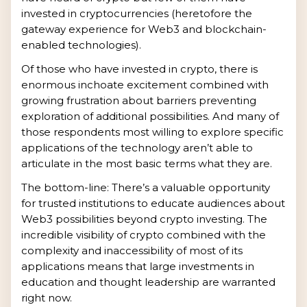
invested in cryptocurrencies (heretofore the
gateway experience for Web3 and blockchain-
enabled technologies).
Of those who have invested in crypto, there is
enormous inchoate excitement combined with
growing frustration about barriers preventing
exploration of additional possibilities. And many of
those respondents most willing to explore specific
applications of the technology aren’t able to
articulate in the most basic terms what they are.
The bottom-line: There’s a valuable opportunity
for trusted institutions to educate audiences about
Web3 possibilities beyond crypto investing. The
incredible visibility of crypto combined with the
complexity and inaccessibility of most of its
applications means that large investments in
education and thought leadership are warranted
right now.