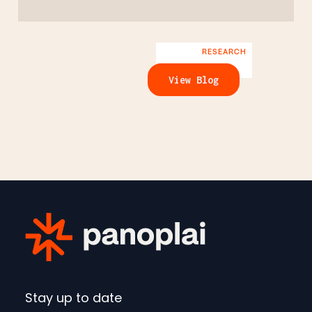
RESEARCH
View Blog
Stay up to date