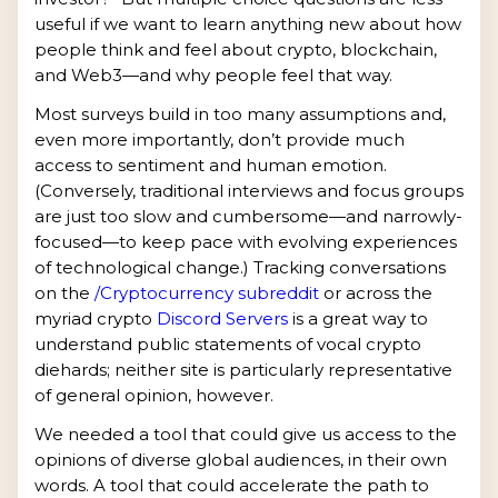
useful if we want to learn anything new about how
people think and feel about crypto, blockchain,
and Web3—and why people feel that way.
Most surveys build in too many assumptions and,
even more importantly, don’t provide much
access to sentiment and human emotion.
(Conversely, traditional interviews and focus groups
are just too slow and cumbersome—and narrowly-
focused—to keep pace with evolving experiences
of technological change.) Tracking conversations
on the
/Cryptocurrency subreddit
or across the
myriad crypto
Discord Servers
is a great way to
understand public statements of vocal crypto
diehards; neither site is particularly representative
of general opinion, however.
We needed a tool that could give us access to the
opinions of diverse global audiences, in their own
words. A tool that could accelerate the path to