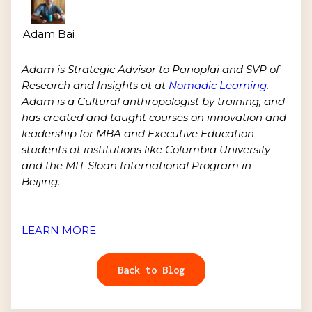
Adam Bai
Adam is Strategic Advisor to Panoplai and SVP of
Research and Insights at at
Nomadic Learning
.
Adam is a Cultural anthropologist by training, and
has created and taught courses on innovation and
leadership for MBA and Executive Education
students at institutions like Columbia University
and the MIT Sloan International Program in
Beijing.
LEARN MORE
Back to Blog