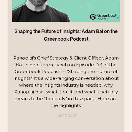
Shaping the Future of Insights: Adam Bai on the
Greenbook Podcast
Panoplai's Chief Strategy & Client Officer, Adam
Bai, joined Karen Lynch on Episode 173 of the
Greenbook Podcast — "Shaping the Future of
Insights." It's a wide-ranging conversation about
where the insights industry is headed, why
Panoplai built what it built, and what it actually
means to be "too early" in this space. Here are
the highlights.‍
JULY 7, 2026