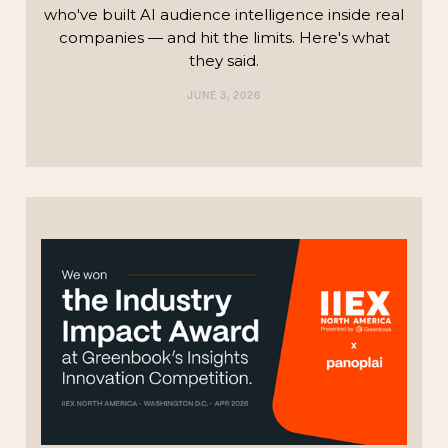
who've built AI audience intelligence inside real
companies — and hit the limits. Here's what
they said.
JUNE 3, 2026
TECHNOLOGY