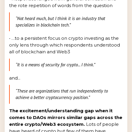
the rote repetition of words from the question
“Not heard much, but I think it is an industry that
specializes in blockchain tech.”
• …to a persistent focus on crypto investing as the
only lens through which respondents understood
all of blockchain and Web3
“It is a means of security for crypto... I think.”
and...
“These are organizations that run independently to
achieve a better cryptocurrency position.”
The excitement/understanding gap when it
comes to DAOs mirrors similar gaps across the
entire crypto/Web3 ecosystem.
Lots of people
have heard of crypto but few of them have