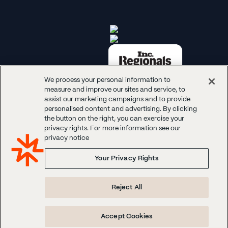
We process your personal information to
measure and improve our sites and service, to
assist our marketing campaigns and to provide
personalised content and advertising. By clicking
the button on the right, you can exercise your
© 2026 Panoplai. All rights reserved.
privacy rights. For more information see our
privacy notice
Your Privacy Rights
Reject All
Accept Cookies