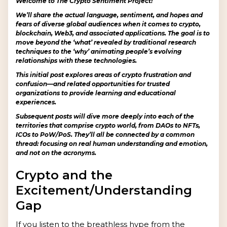
Welcome to The Crypto Sentiment Project!
We’ll share the actual language, sentiment, and hopes and
fears of diverse global audiences when it comes to crypto,
blockchain, Web3, and associated applications. The goal is to
move beyond the ‘what’ revealed by traditional research
techniques to the ‘why’ animating people’s evolving
relationships with these technologies.
This initial post explores areas of crypto frustration and
confusion—and related opportunities for trusted
organizations to provide learning and educational
experiences.
Subsequent posts will dive more deeply into each of the
territories that comprise crypto world, from DAOs to NFTs,
ICOs to PoW/PoS. They’ll all be connected by a common
thread: focusing on real human understanding and emotion,
and not on the acronyms.
Crypto and the
Excitement/Understanding
Gap
If you listen to the breathless hype from the