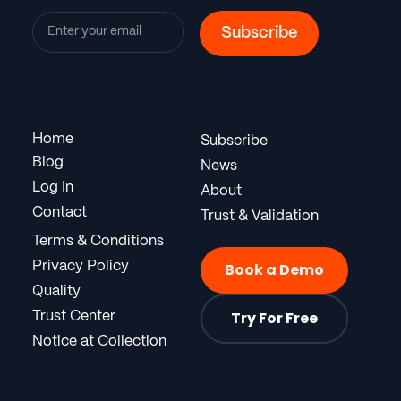
Home
Subscribe
Blog
News
Log In
About
Contact
Trust & Validation
Terms & Conditions
Privacy Policy
Book a Demo
Quality
Try For Free
Trust Center
Notice at Collection