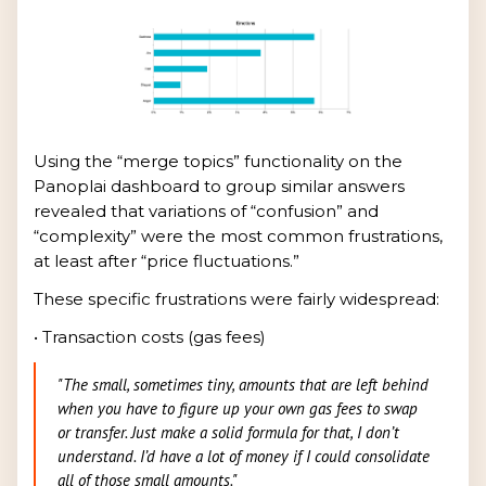
Using the “merge topics” functionality on the
Panoplai dashboard to group similar answers
revealed that variations of “confusion” and
“complexity” were the most common frustrations,
at least after “price fluctuations.”
These specific frustrations were fairly widespread:
• Transaction costs (gas fees)
"The small, sometimes tiny, amounts that are left behind
when you have to figure up your own gas fees to swap
or transfer. Just make a solid formula for that, I don’t
understand. I’d have a lot of money if I could consolidate
all of those small amounts."