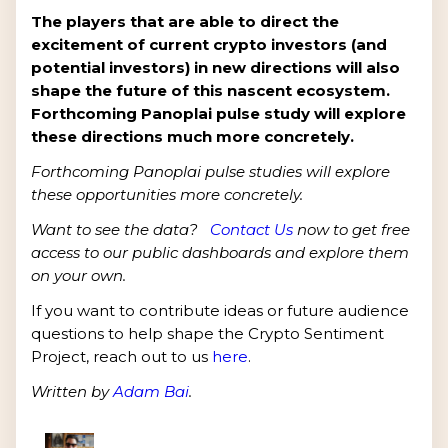
The players that are able to direct the
excitement of current crypto investors (and
potential investors) in new directions will also
shape the future of this nascent ecosystem.
Forthcoming Panoplai pulse study will explore
these directions much more concretely.
Forthcoming Panoplai pulse studies will explore
these opportunities more concretely.
Want to see the data?
Contact Us
now to get free
access to our public dashboards and explore them
on your own.
If you want to contribute ideas or future audience
questions to help shape the Crypto Sentiment
Project, reach out to us
here
.
Written by
Adam Bai
.