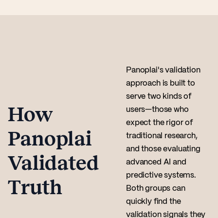
Panoplai's validation
approach is built to
serve two kinds of
How
users—those who
expect the rigor of
Panoplai
traditional research,
and those evaluating
Validated
advanced AI and
predictive systems.
Truth
Both groups can
quickly find the
validation signals they