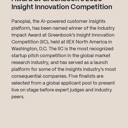
Insight Innovation Competition
Panoplai, the AI-powered customer insights
platform, has been named winner of the Industry
Impact Award at Greenbook's Insight Innovation
Competition (IIC), held at IIEX North America in
Washington, D.C. The IIC is the most recognized
startup pitch competition in the global market
research industry, and has served as a launch
platform for some of the insights industry's most
consequential companies. Five finalists are
selected from a global applicant pool to present
live on stage before expert judges and industry
peers.