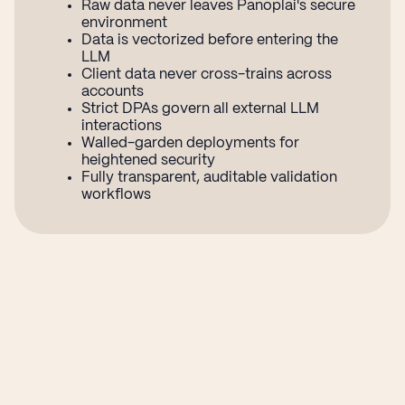
Raw data never leaves Panoplai's secure
environment
Data is vectorized before entering the
LLM
Client data never cross-trains across
accounts
Strict DPAs govern all external LLM
interactions
Walled-garden deployments for
heightened security
Fully transparent, auditable validation
workflows