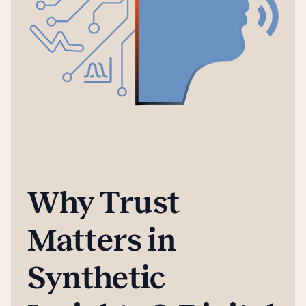
Why Trust
Matters in
Synthetic