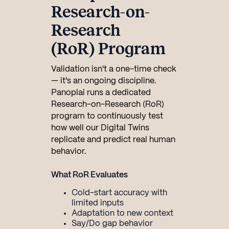
Research-on-
Research
(RoR) Program
Validation isn't a one-time check
— it's an ongoing discipline.
Panoplai runs a dedicated
Research-on-Research (RoR)
program to continuously test
how well our Digital Twins
replicate and predict real human
behavior.
What RoR Evaluates
Cold-start accuracy with
limited inputs
Adaptation to new context
Say/Do gap behavior