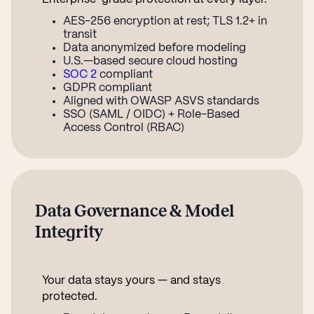
AES-256 encryption at rest; TLS 1.2+ in
transit
Data anonymized before modeling
U.S.—based secure cloud hosting
SOC 2
compliant
GDPR compliant
Aligned with OWASP ASVS standards
SSO (SAML / OIDC) + Role-Based
Access Control (RBAC)
Data Governance & Model
Integrity
Your data stays yours — and stays
protected.