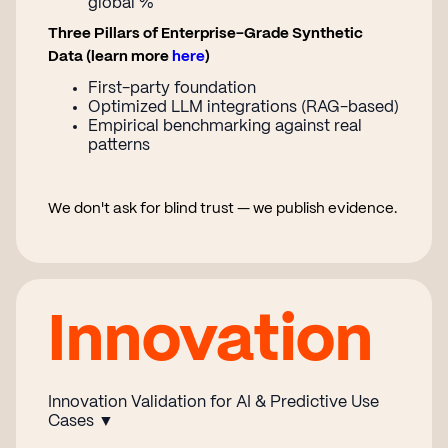
global %
Three Pillars of Enterprise-Grade Synthetic
Data (learn more
here
)
First-party foundation
Optimized LLM integrations (RAG-based)
Empirical benchmarking against real
patterns
We don't ask for blind trust — we publish evidence.
Innovation
Innovation Validation for AI & Predictive Use
Cases ▼