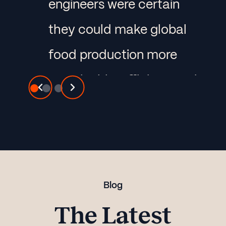
engineers were certain
they could make global
food production more
sustainable, efficient, and
predictable. So they
used Panoplai to identify
untapped market
segments and define
Blog
their approach to the
The Latest