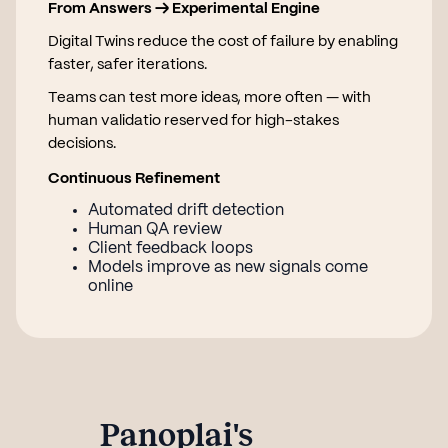
From Answers → Experimental Engine
Digital Twins reduce the cost of failure by enabling
faster, safer iterations.
Teams can test more ideas, more often — with
human validatio reserved for high-stakes
decisions.
Continuous Refinement
Automated drift detection
Human QA review
Client feedback loops
Models improve as new signals come
online
Panoplai's