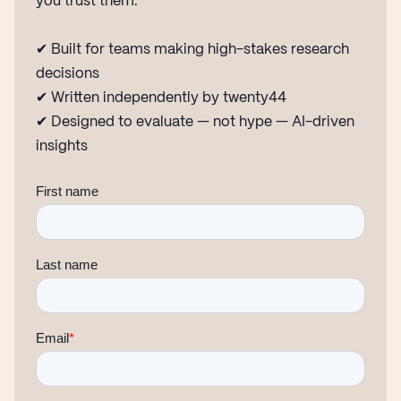
you trust them.
✔ Built for teams making high-stakes research
decisions
✔ Written independently by twenty44
✔ Designed to evaluate — not hype — AI-driven
insights