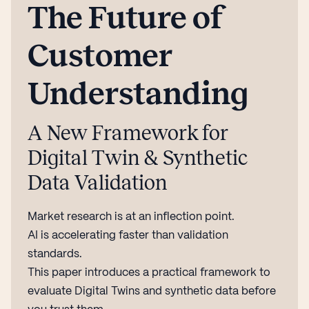
The Future of
Customer
Understanding
A New Framework for
Digital Twin & Synthetic
Data Validation
Market research is at an inflection point.
AI is accelerating faster than validation
standards.
This paper introduces a practical framework to
evaluate Digital Twins and synthetic data before