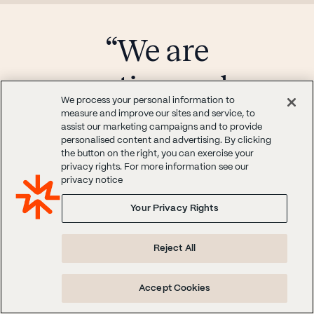
“We are
continuously
We process your personal information to
looking to
measure and improve our sites and service, to
assist our marketing campaigns and to provide
personalised content and advertising. By clicking
understand buying
the button on the right, you can exercise your
privacy rights. For more information see our
privacy notice
behavior.”
Your Privacy Rights
"We are continuously looking to
Reject All
understand buying behavior and overall
sentiment of certain segments of
Accept Cookies
shoppers. We love the sentiment and