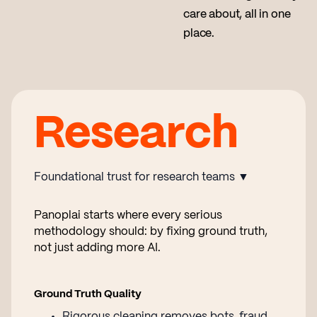
care about, all in one
place.
Research
Foundational trust for research teams ▼
Panoplai starts where every serious
methodology should: by fixing ground truth,
not just adding more AI.
Ground Truth Quality
Rigorous cleaning removes bots, fraud,