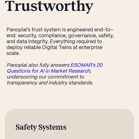
Trustworthy
Panoplai's trust system is engineered end-to-
end: security, compliance, governance, safety,
and data integrity. Everything required to
deploy reliable Digital Twins at enterprise
scale.
Panoplai also fully answers
ESOMAR's 20
Questions for AI in Market Research
,
underscoring our commitment to
transparency and industry standards.
Safety Systems