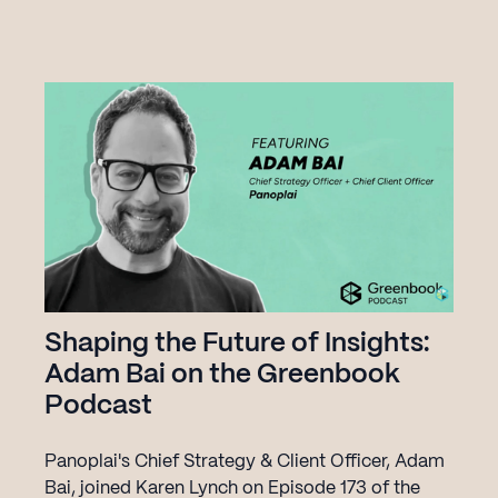
future of AI in agriculture.
Get Started
Shaping the Future of Insights:
Adam Bai on the Greenbook
Podcast
Panoplai's Chief Strategy & Client Officer, Adam
Bai, joined Karen Lynch on Episode 173 of the