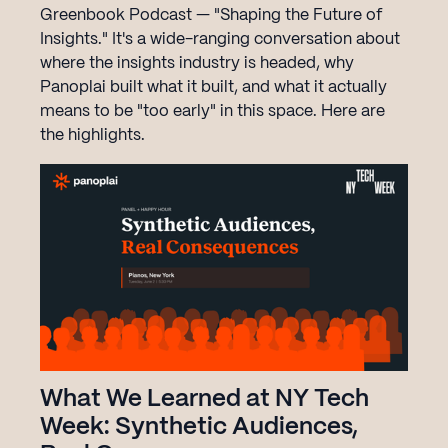
Greenbook Podcast — "Shaping the Future of
Insights." It's a wide-ranging conversation about
where the insights industry is headed, why
Panoplai built what it built, and what it actually
means to be "too early" in this space. Here are
the highlights.‍
What We Learned at NY Tech
Week: Synthetic Audiences,