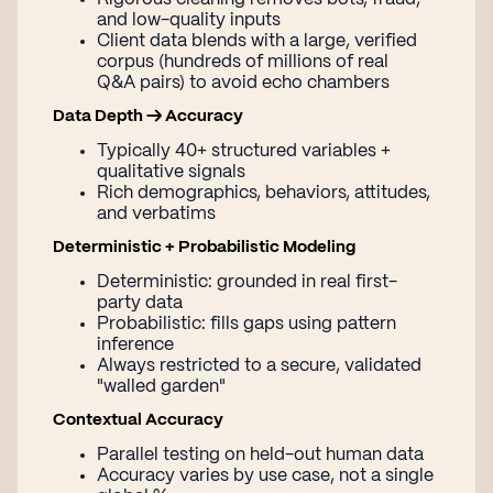
and low-quality inputs
Client data blends with a large, verified
corpus (hundreds of millions of real
Q&A pairs) to avoid echo chambers
Data Depth → Accuracy
Typically 40+ structured variables +
qualitative signals
Rich demographics, behaviors, attitudes,
and verbatims
Deterministic + Probabilistic Modeling
Deterministic: grounded in real first-
party data
Probabilistic: fills gaps using pattern
inference
Always restricted to a secure, validated
"walled garden"
Contextual Accuracy
Parallel testing on held-out human data
Accuracy varies by use case, not a single