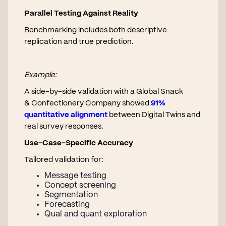
Parallel Testing Against Reality
Benchmarking includes both descriptive
replication and true prediction.
Example:
A side-by-side validation with a Global Snack
& Confectionery Company showed
91%
quantitative alignment
between Digital Twins and
real survey responses.
Use-Case-Specific Accuracy
Tailored validation for:
Message testing
Concept screening
Segmentation
Forecasting
Qual and quant exploration