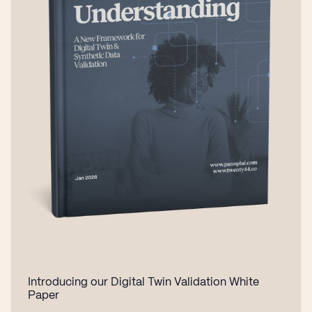
Introducing our Digital Twin Validation White
Paper