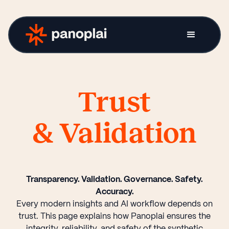
Trust
& Validation
Transparency. Validation. Governance. Safety.
Accuracy.
Every modern insights and AI workflow depends on
trust. This page explains how Panoplai ensures the
integrity, reliability, and safety of the synthetic