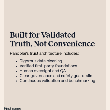
Built for Validated
Truth, Not Convenience
Panoplai's trust architecture includes:
Rigorous data cleaning
Verified first-party foundations
Human oversight and QA
Clear governance and safety guardrails
Continuous validation and benchmarking