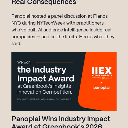
Real Consequences
Panoplai hosted a panel discussion at Pianos
NYC during NYTechWeek with practitioners
who've built AI audience intelligence inside real
companies — and hit the limits. Here's what they
said.
Panoplai Wins Industry Impact
Award at Greenbook's 2026