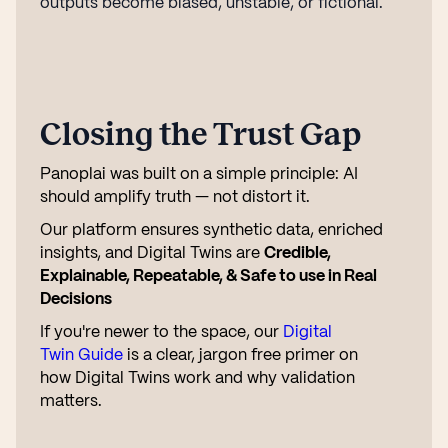
outputs become biased, unstable, or fictional.
Closing the Trust Gap
Panoplai was built on a simple principle: AI
should amplify truth — not distort it.
Our platform ensures synthetic data, enriched
insights, and Digital Twins are
Credible,
Explainable, Repeatable, & Safe to use in Real
Decisions
If you're newer to the space, our
Digital
Twin Guide
is a clear, jargon free primer on
how Digital Twins work and why validation
matters.