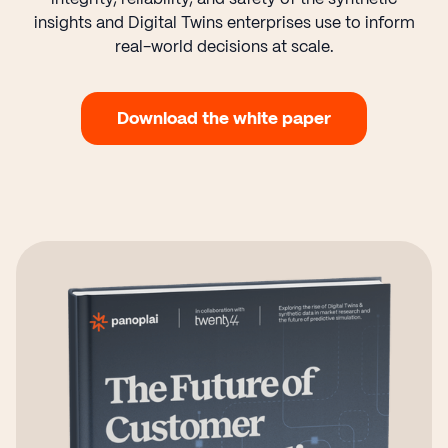
insights and Digital Twins enterprises use to inform
real-world decisions at scale.
Download the white paper