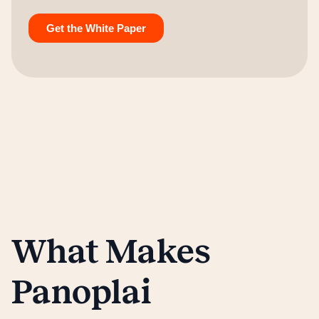
What Makes
Panoplai