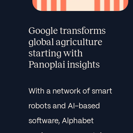
Google transforms
global agriculture
starting with
Panoplai insights
With a network of smart
robots and AI-based
software, Alphabet