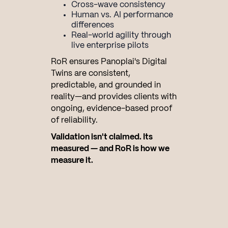
Cross-wave consistency
Human vs. AI performance
differences
Real-world agility through
live enterprise pilots
RoR ensures Panoplai's Digital
Twins are consistent,
predictable, and grounded in
reality—and provides clients with
ongoing, evidence-based proof
of reliability.
Validation isn't claimed. Its
measured — and RoR is how we
measure it.