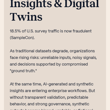
Insights & Digital
Twins
18.5% of U.S. survey traffic is now fraudulent
(SampleCon).
As traditional datasets degrade, organizations
face rising risks: unreliable inputs, noisy signals,
and decisions supported by compromised
"ground truth."
At the same time, AI-generated and synthetic
insights are entering enterprise workflows. But
without transparent validation, predictable
behavior, and strong governance, synthetic