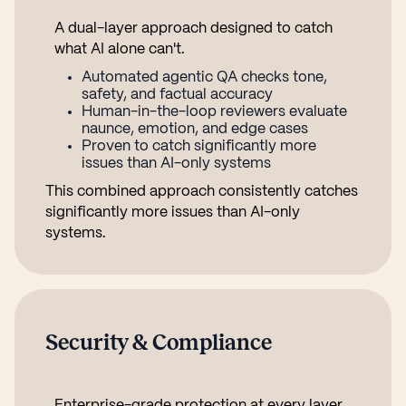
A dual-layer approach designed to catch
what AI alone can't.
Automated agentic QA checks tone,
safety, and factual accuracy
Human-in-the-loop reviewers evaluate
naunce, emotion, and edge cases
Proven to catch significantly more
issues than AI-only systems
This combined approach consistently catches
significantly more issues than AI-only
systems.
Security & Compliance
Enterprise-grade protection at every layer.