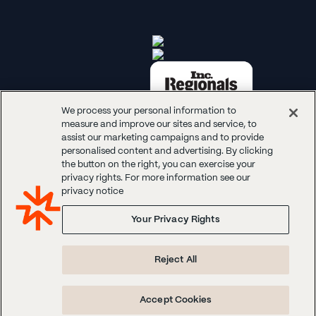
We process your personal information to
measure and improve our sites and service, to
assist our marketing campaigns and to provide
personalised content and advertising. By clicking
the button on the right, you can exercise your
privacy rights. For more information see our
© 2026 Panoplai. All rights reserved.
privacy notice
Your Privacy Rights
Reject All
Accept Cookies