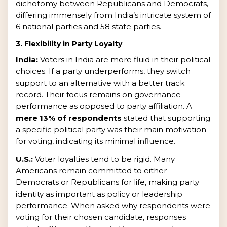
dichotomy between Republicans and Democrats,
differing immensely from India’s intricate system of
6 national parties and 58 state parties.
3. Flexibility in Party Loyalty
India:
Voters in India are more fluid in their political
choices. If a party underperforms, they switch
support to an alternative with a better track
record. Their focus remains on governance
performance as opposed to party affiliation. A
mere 13% of respondents
stated that supporting
a specific political party was their main motivation
for voting, indicating its minimal influence.
U.S.:
Voter loyalties tend to be rigid. Many
Americans remain committed to either
Democrats or Republicans for life, making party
identity as important as policy or leadership
performance. When asked why respondents were
voting for their chosen candidate, responses