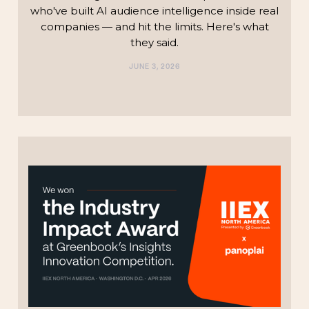
who've built AI audience intelligence inside real
companies — and hit the limits. Here's what
they said.
JUNE 3, 2026
TECHNOLOGY