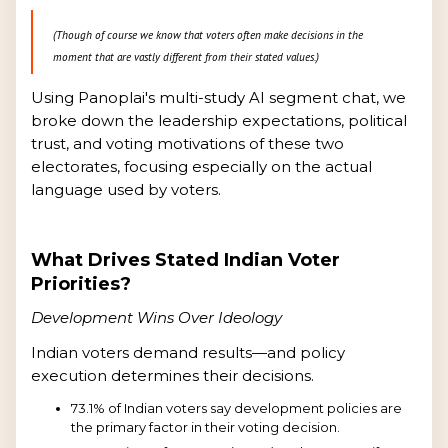
(Though of course we know that voters often make decisions in the
moment that are vastly different from their stated values.)
Using Panoplai's multi-study AI segment chat, we
broke down the leadership expectations, political
trust, and voting motivations of these two
electorates, focusing especially on the actual
language used by voters.
What Drives Stated Indian Voter
Priorities?
Development Wins Over Ideology
Indian voters demand results—and policy
execution determines their decisions.
73.1% of Indian voters say development policies are
the primary factor in their voting decision.