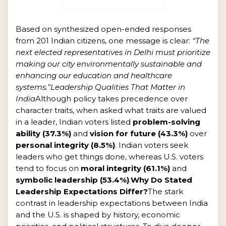
Based on synthesized open-ended responses
from 201 Indian citizens, one message is clear:
“The
next elected representatives in Delhi must prioritize
making our city environmentally sustainable and
enhancing our education and healthcare
systems.”
Leadership Qualities That Matter in
India
Although policy takes precedence over
character traits, when asked what traits are valued
in a leader, Indian voters listed
problem-solving
ability (37.3%)
and
vision for future (43.3%)
over
personal integrity (8.5%)
. Indian voters seek
leaders who get things done, whereas U.S. voters
tend to focus on
moral integrity (61.1%)
and
symbolic leadership (53.4%)
.
Why Do Stated
Leadership Expectations Differ?
The stark
contrast in leadership expectations between India
and the U.S. is shaped by history, economic