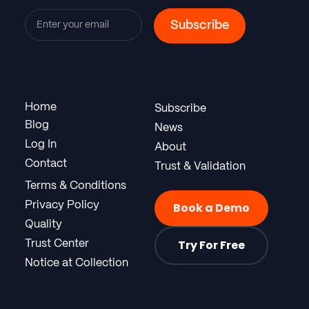
Home
Subscribe
Blog
News
Log In
About
Contact
Trust & Validation
Terms & Conditions
Privacy Policy
Book a Demo
Quality
Try For Free
Trust Center
Notice at Collection