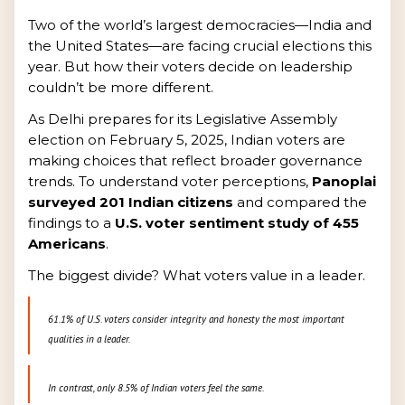
Two of the world’s largest democracies—India and
the United States—are facing crucial elections this
year. But how their voters decide on leadership
couldn’t be more different.
As Delhi prepares for its Legislative Assembly
election on February 5, 2025, Indian voters are
making choices that reflect broader governance
trends. To understand voter perceptions,
Panoplai
surveyed 201 Indian citizens
and compared the
findings to a
U.S. voter sentiment study of 455
Americans
.
The biggest divide? What voters value in a leader.
61.1% of U.S. voters consider integrity and honesty the most important
qualities in a leader.
In contrast, only 8.5% of Indian voters feel the same.