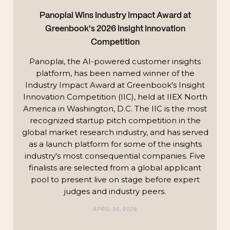
Panoplai Wins Industry Impact Award at
Greenbook's 2026 Insight Innovation
Competition
Panoplai, the AI-powered customer insights
platform, has been named winner of the
Industry Impact Award at Greenbook's Insight
Innovation Competition (IIC), held at IIEX North
America in Washington, D.C. The IIC is the most
recognized startup pitch competition in the
global market research industry, and has served
as a launch platform for some of the insights
industry's most consequential companies. Five
finalists are selected from a global applicant
pool to present live on stage before expert
judges and industry peers.
APRIL 30, 2026