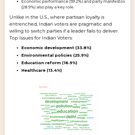
Economic performance (59.2%) and party manifestos
(28.9%) also play a key role.
Unlike in the U.S., where partisan loyalty is
entrenched, Indian voters are pragmatic and
willing to switch parties if a leader fails to deliver.
Top Issues for Indian Voters:
Economic development (33.8%)
Environmental policies (25.9%)
Education reform (16.9%)
Healthcare (13.4%)