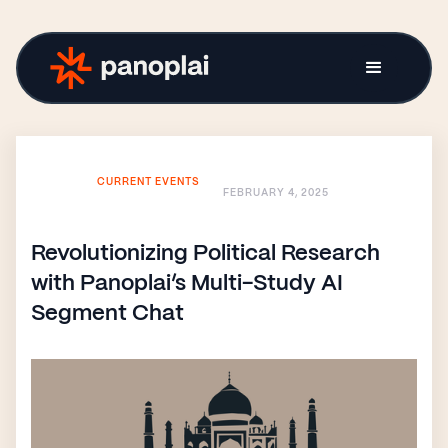
CURRENT EVENTS
FEBRUARY 4, 2025
Revolutionizing Political Research
with Panoplai’s Multi-Study AI
Segment Chat