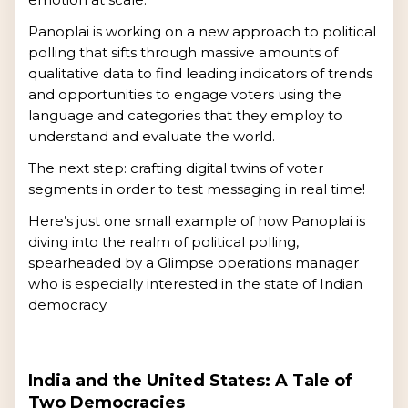
Panoplai is working on a new approach to political
polling that sifts through massive amounts of
qualitative data to find leading indicators of trends
and opportunities to engage voters using the
language and categories that they employ to
understand and evaluate the world.
The next step: crafting digital twins of voter
segments in order to test messaging in real time!
Here’s just one small example of how Panoplai is
diving into the realm of political polling,
spearheaded by a Glimpse operations manager
who is especially interested in the state of Indian
democracy.
India and the United States: A Tale of
Two Democracies