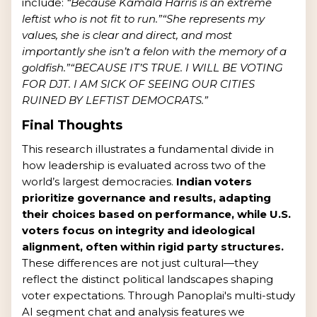
include:
“Because Kamala Harris is an extreme
leftist who is not fit to run.”
“She represents my
values, she is clear and direct, and most
importantly she isn’t a felon with the memory of a
goldfish.”
“BECAUSE IT’S TRUE. I WILL BE VOTING
FOR DJT. I AM SICK OF SEEING OUR CITIES
RUINED BY LEFTIST DEMOCRATS.”
Final Thoughts
This research illustrates a fundamental divide in
how leadership is evaluated across two of the
world’s largest democracies.
Indian voters
prioritize governance and results, adapting
their choices based on performance, while U.S.
voters focus on integrity and ideological
alignment, often within rigid party structures.
These differences are not just cultural—they
reflect the distinct political landscapes shaping
voter expectations. Through Panoplai's multi-study
AI segment chat and analysis features we