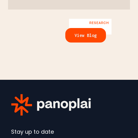
RESEARCH
View Blog
Stay up to date