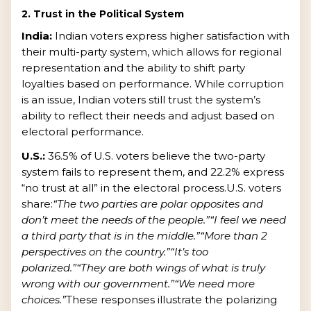
2. Trust in the Political System
India:
Indian voters express higher satisfaction with
their multi-party system, which allows for regional
representation and the ability to shift party
loyalties based on performance. While corruption
is an issue, Indian voters still trust the system’s
ability to reflect their needs and adjust based on
electoral performance.
U.S.:
36.5% of U.S. voters believe the two-party
system fails to represent them, and 22.2% express
“no trust at all” in the electoral process.U.S. voters
share:
“The two parties are polar opposites and
don’t meet the needs of the people.”
“I feel we need
a third party that is in the middle.”
“More than 2
perspectives on the country.”
“It’s too
polarized.”
“They are both wings of what is truly
wrong with our government.”
“We need more
choices.”
These responses illustrate the polarizing