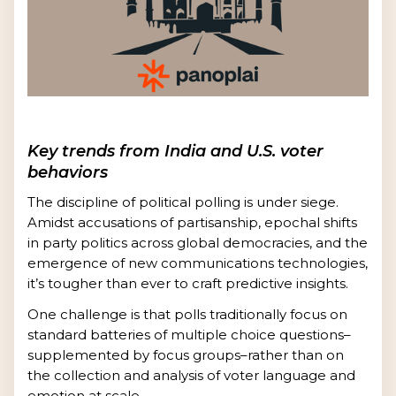
Key trends from India and U.S. voter
behaviors
The discipline of political polling is under siege.
Amidst accusations of partisanship, epochal shifts
in party politics across global democracies, and the
emergence of new communications technologies,
it’s tougher than ever to craft predictive insights.
One challenge is that polls traditionally focus on
standard batteries of multiple choice questions–
supplemented by focus groups–rather than on
the collection and analysis of voter language and
emotion at scale.