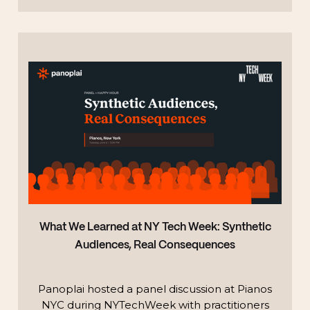
TECHNOLOGY
What We Learned at NY Tech Week: Synthetic
Audiences, Real Consequences
Panoplai hosted a panel discussion at Pianos
NYC during NYTechWeek with practitioners