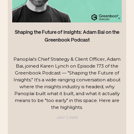
Shaping the Future of Insights: Adam Bai on the
Greenbook Podcast
Panoplai's Chief Strategy & Client Officer, Adam
Bai, joined Karen Lynch on Episode 173 of the
Greenbook Podcast — "Shaping the Future of
Insights." It's a wide-ranging conversation about
where the insights industry is headed, why
Panoplai built what it built, and what it actually
means to be "too early" in this space. Here are
the highlights.‍
JULY 7, 2026