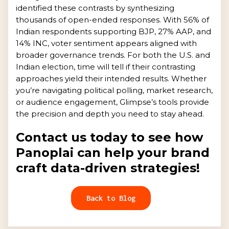
identified these contrasts by synthesizing
thousands of open-ended responses. With 56% of
Indian respondents supporting BJP, 27% AAP, and
14% INC, voter sentiment appears aligned with
broader governance trends. For both the U.S. and
Indian election, time will tell if their contrasting
approaches yield their intended results. Whether
you’re navigating political polling, market research,
or audience engagement, Glimpse’s tools provide
the precision and depth you need to stay ahead.
Contact us today to see how
Panoplai can help your brand
craft data-driven strategies!
Back to Blog