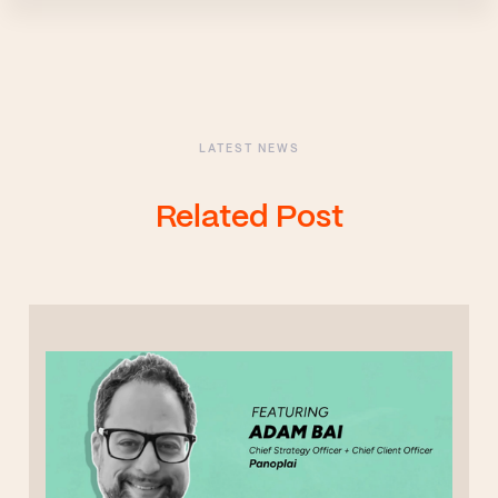
LATEST NEWS
Related Post