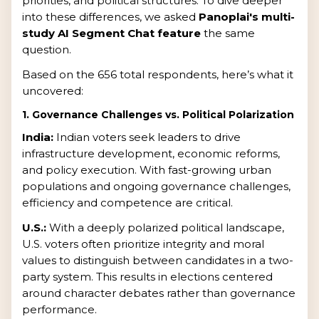
priorities, and political structures. To dive deeper
into these differences, we asked
Panoplai's multi-
study AI Segment Chat feature
the same
question.
Based on the 656 total respondents, here’s what it
uncovered:
1. Governance Challenges vs. Political Polarization
India:
Indian voters seek leaders to drive
infrastructure development, economic reforms,
and policy execution. With fast-growing urban
populations and ongoing governance challenges,
efficiency and competence are critical.
U.S.:
With a deeply polarized political landscape,
U.S. voters often prioritize integrity and moral
values to distinguish between candidates in a two-
party system. This results in elections centered
around character debates rather than governance
performance.