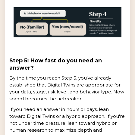
Step 5: How fast do you need an
answer?
By the time you reach Step 5, you've already
established that Digital Twins are appropriate for
your data, stage, risk level, and behavior type. Now
speed becomes the tiebreaker.
If you need an answer in hours or days, lean
toward Digital Twins or a hybrid approach. If you're
not under time pressure, lean toward hybrid or
human research to maximize depth and