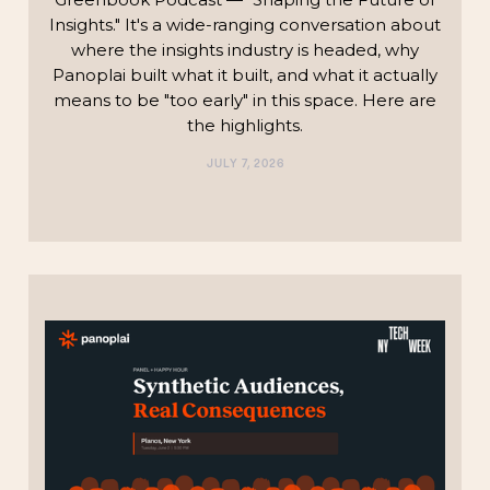
Insights." It's a wide-ranging conversation about
where the insights industry is headed, why
Panoplai built what it built, and what it actually
means to be "too early" in this space. Here are
the highlights.‍
JULY 7, 2026
TECHNOLOGY