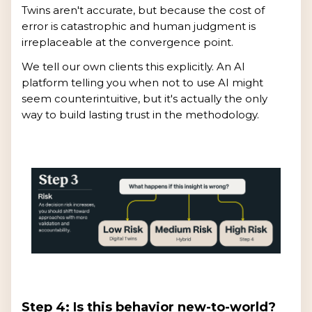
Twins aren't accurate, but because the cost of
error is catastrophic and human judgment is
irreplaceable at the convergence point.
We tell our own clients this explicitly. An AI
platform telling you when not to use AI might
seem counterintuitive, but it's actually the only
way to build lasting trust in the methodology.
Step 4: Is this behavior new-to-world?