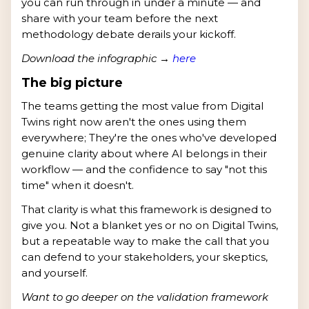
you can run through in under a minute — and
share with your team before the next
methodology debate derails your kickoff.
Download the infographic →
here
The big picture
The teams getting the most value from Digital
Twins right now aren't the ones using them
everywhere; They're the ones who've developed
genuine clarity about where AI belongs in their
workflow — and the confidence to say "not this
time" when it doesn't.
That clarity is what this framework is designed to
give you. Not a blanket yes or no on Digital Twins,
but a repeatable way to make the call that you
can defend to your stakeholders, your skeptics,
and yourself.
Want to go deeper on the validation framework