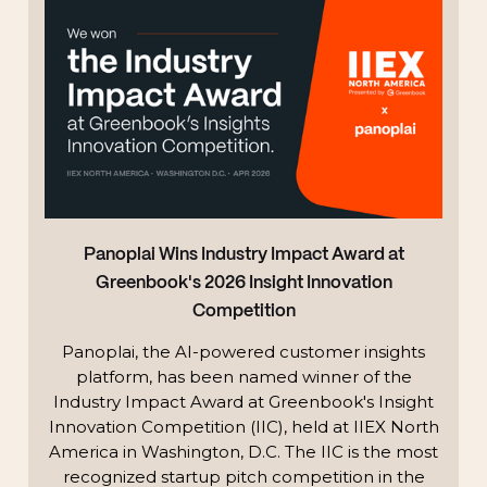
Panoplai Wins Industry Impact Award at
Greenbook's 2026 Insight Innovation
Competition
Panoplai, the AI-powered customer insights
platform, has been named winner of the
Industry Impact Award at Greenbook's Insight
Innovation Competition (IIC), held at IIEX North
America in Washington, D.C. The IIC is the most
recognized startup pitch competition in the