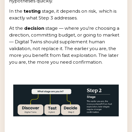
hypotheses quickly.
In the
testing
stage, it depends on risk, which is
exactly what Step 3 addresses.
At the
decision
stage — where you're choosing a
direction, committing budget, or going to market
— Digital Twins should supplement human
validation, not replace it. The earlier you are, the
more you benefit from fast exploration. The later
you are, the more you need confirmation.