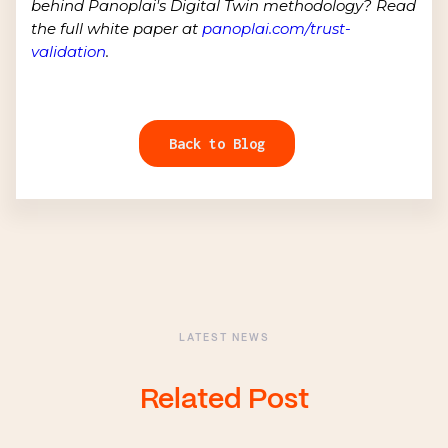
behind Panoplai's Digital Twin methodology? Read
the full white paper at
panoplai.com/trust-
validation
.
Back to Blog
LATEST NEWS
Related Post