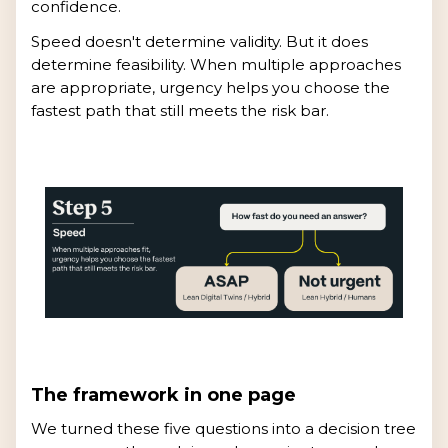
confidence.
Speed doesn't determine validity. But it does
determine feasibility. When multiple approaches
are appropriate, urgency helps you choose the
fastest path that still meets the risk bar.
The framework in one page
We turned these five questions into a decision tree