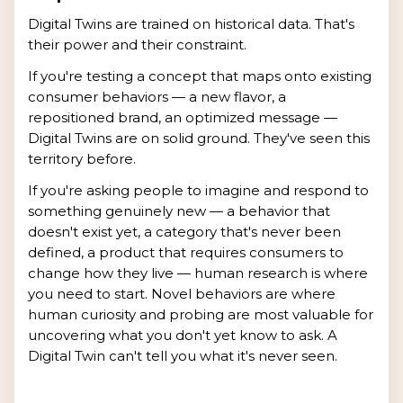
Digital Twins are trained on historical data. That's
their power and their constraint.
If you're testing a concept that maps onto existing
consumer behaviors — a new flavor, a
repositioned brand, an optimized message —
Digital Twins are on solid ground. They've seen this
territory before.
If you're asking people to imagine and respond to
something genuinely new — a behavior that
doesn't exist yet, a category that's never been
defined, a product that requires consumers to
change how they live — human research is where
you need to start. Novel behaviors are where
human curiosity and probing are most valuable for
uncovering what you don't yet know to ask. A
Digital Twin can't tell you what it's never seen.