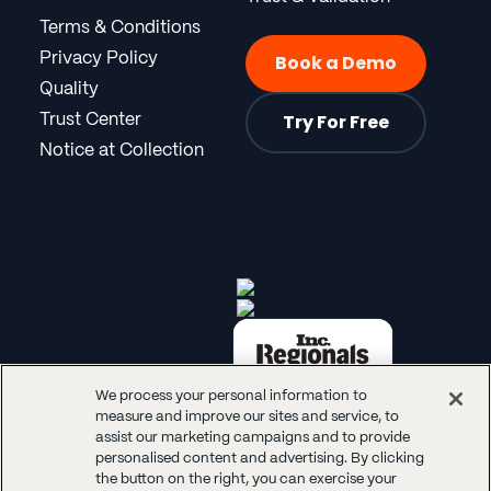
Terms & Conditions
Privacy Policy
Book a Demo
Quality
Try For Free
Trust Center
Notice at Collection
We process your personal information to
measure and improve our sites and service, to
assist our marketing campaigns and to provide
personalised content and advertising. By clicking
the button on the right, you can exercise your