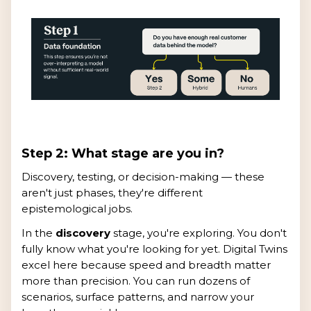
Step 2: What stage are you in?
Discovery, testing, or decision-making — these
aren't just phases, they're different
epistemological jobs.
In the
discovery
stage, you're exploring. You don't
fully know what you're looking for yet. Digital Twins
excel here because speed and breadth matter
more than precision. You can run dozens of
scenarios, surface patterns, and narrow your