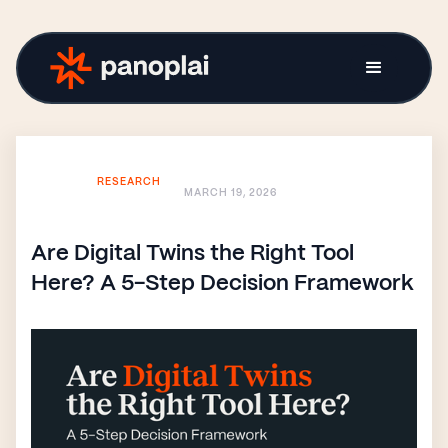
RESEARCH
MARCH 19, 2026
Are Digital Twins the Right Tool
Here? A 5-Step Decision Framework