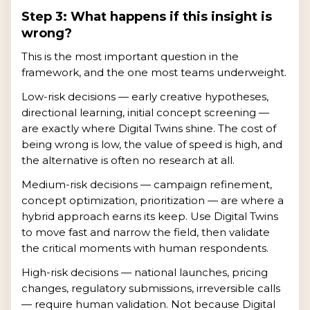
Step 3: What happens if this insight is
wrong?
This is the most important question in the
framework, and the one most teams underweight.
Low-risk decisions — early creative hypotheses,
directional learning, initial concept screening —
are exactly where Digital Twins shine. The cost of
being wrong is low, the value of speed is high, and
the alternative is often no research at all.
Medium-risk decisions — campaign refinement,
concept optimization, prioritization — are where a
hybrid approach earns its keep. Use Digital Twins
to move fast and narrow the field, then validate
the critical moments with human respondents.
High-risk decisions — national launches, pricing
changes, regulatory submissions, irreversible calls
— require human validation. Not because Digital