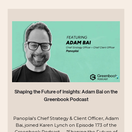
Shaping the Future of Insights: Adam Bai on the
Greenbook Podcast
Panoplai's Chief Strategy & Client Officer, Adam
Bai, joined Karen Lynch on Episode 173 of the
Greenbook Podcast — "Shaping the Future of