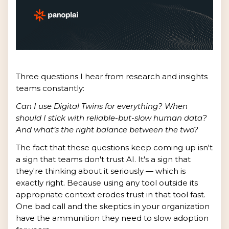
Three questions I hear from research and insights
teams constantly:
Can I use Digital Twins for everything? When
should I stick with reliable-but-slow human data?
And what’s the right balance between the two?
The fact that these questions keep coming up isn't
a sign that teams don't trust AI. It's a sign that
they're thinking about it seriously — which is
exactly right. Because using any tool outside its
appropriate context erodes trust in that tool fast.
One bad call and the skeptics in your organization
have the ammunition they need to slow adoption