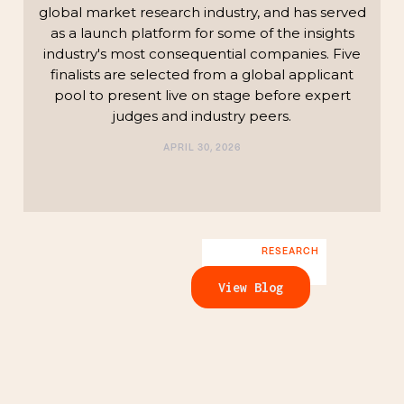
global market research industry, and has served
as a launch platform for some of the insights
industry's most consequential companies. Five
finalists are selected from a global applicant
pool to present live on stage before expert
judges and industry peers.
APRIL 30, 2026
RESEARCH
View Blog