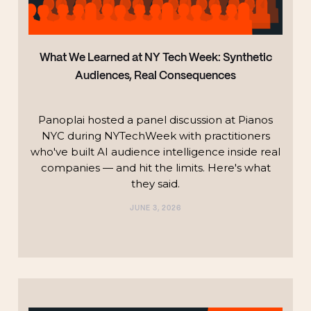
What We Learned at NY Tech Week: Synthetic
Audiences, Real Consequences
Panoplai hosted a panel discussion at Pianos
NYC during NYTechWeek with practitioners
who've built AI audience intelligence inside real
companies — and hit the limits. Here's what
they said.
JUNE 3, 2026
TECHNOLOGY