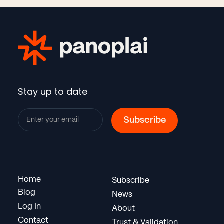
Stay up to date
Home
Subscribe
Blog
News
Log In
About
Contact
Trust & Validation