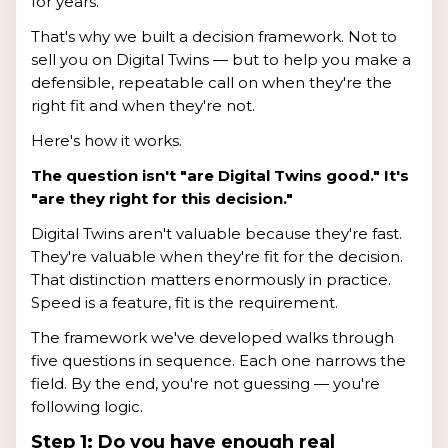
for years.
That's why we built a decision framework. Not to
sell you on Digital Twins — but to help you make a
defensible, repeatable call on when they're the
right fit and when they're not.
Here's how it works.
The question isn't "are Digital Twins good." It's
"are they right for this decision."
Digital Twins aren't valuable because they're fast.
They're valuable when they're fit for the decision.
That distinction matters enormously in practice.
Speed is a feature, fit is the requirement.
The framework we've developed walks through
five questions in sequence. Each one narrows the
field. By the end, you're not guessing — you're
following logic.
Step 1: Do you have enough real