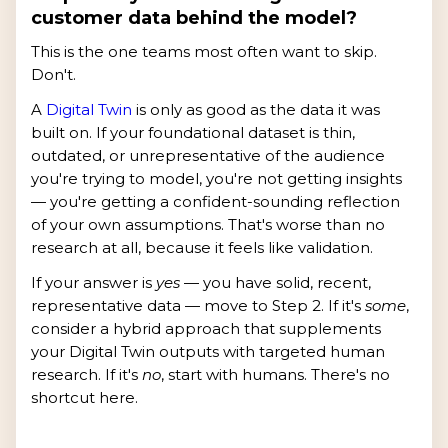
customer data behind the model?
This is the one teams most often want to skip.
Don't.
A
Digital Twin
is only as good as the data it was
built on. If your foundational dataset is thin,
outdated, or unrepresentative of the audience
you're trying to model, you're not getting insights
— you're getting a confident-sounding reflection
of your own assumptions. That's worse than no
research at all, because it feels like validation.
If your answer is
yes
— you have solid, recent,
representative data — move to Step 2. If it's
some
,
consider a hybrid approach that supplements
your Digital Twin outputs with targeted human
research. If it's
no
, start with humans. There's no
shortcut here.