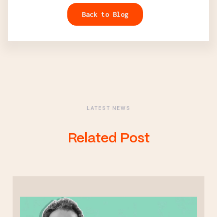
Back to Blog
LATEST NEWS
Related Post