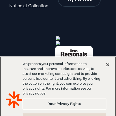
Notice at Collection
We process your personal information to
measure and improve our sites and service, to
assist our marketing campaigns and to provide
personalised content and advertising. By clicking
the button on the right, you can exercise your
privacy rights. For more information see our
© 2026 Panoplai. All rights reserved.
privacy notice
Your Privacy Rights