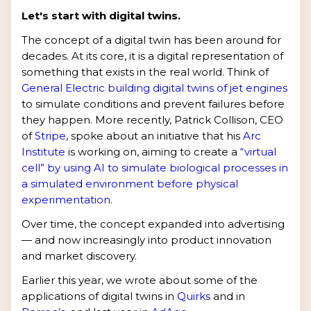
Let's start with digital twins.
The concept of a digital twin has been around for
decades. At its core, it is a digital representation of
something that exists in the real world. Think of
General Electric building digital twins of jet engines
to simulate conditions and prevent failures before
they happen. More recently, Patrick Collison, CEO
of
Stripe
, spoke about an initiative that his
Arc
Institute
is working on, aiming to create a
“virtual
cell” by using AI to simulate biological processes in
a simulated environment before physical
experimentation.
Over time, the concept expanded into advertising
— and now increasingly into product innovation
and market discovery.
Earlier this year, we wrote about some of the
applications of digital twins in
Quirks
and in