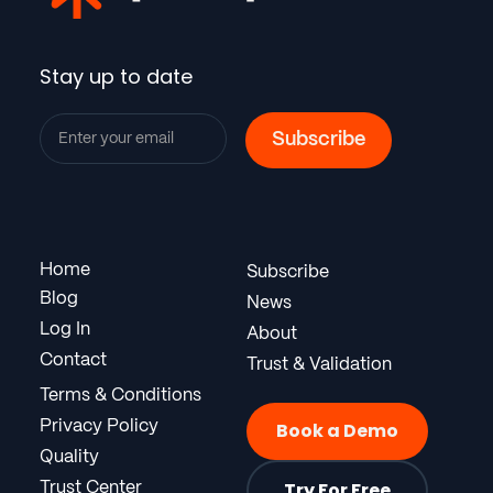
Stay up to date
Home
Subscribe
Blog
News
Log In
About
Contact
Trust & Validation
Terms & Conditions
Privacy Policy
Book a Demo
Quality
Try For Free
Trust Center