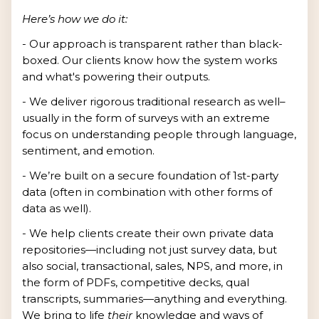
Here’s how we do it:
- Our approach is transparent rather than black-
boxed. Our clients know how the system works
and what's powering their outputs.
- We deliver rigorous traditional research as well–
usually in the form of surveys with an extreme
focus on understanding people through language,
sentiment, and emotion.
- We’re built on a secure foundation of 1st-party
data (often in combination with other forms of
data as well).
- We help clients create their own private data
repositories—including not just survey data, but
also social, transactional, sales, NPS, and more, in
the form of PDFs, competitive decks, qual
transcripts, summaries—anything and everything.
We bring to life
their
knowledge and ways of