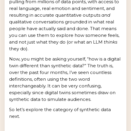
pulling from millions of data points, with access to
real language, real emotion and sentiment, and
resulting in accurate quantitative outputs
and
qualitative conversations grounded in what real
people have actually said and done. That means
you can use them to explore how someone feels,
and not just what they do (or what an LLM
thinks
they do).
Now, you might be asking yourself, “how is a digital
twin different than synthetic data?” The truth is,
over the past four months, I’ve seen countless
definitions, often using the two word
interchangeably. It can be very confusing,
especially since digital twins sometimes draw on
synthetic data to simulate audiences.
So let’s explore the category of synthetic data
next.