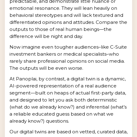
predictable, and demonstrate little nuance or
emotional resonance. They will lean heavily on
behavioral stereotypes and will lack textured and
differentiated opinions and attitudes. Compare the
outputs to those of real human beings—the
difference will be night and day.
Now imagine even tougher audiences–like C-Suite
investment bankers or medical specialists–who
rarely share professional opinions on social media.
The outputs will be even worse.
At Panoplai, by contrast, a digital twin is a dynamic,
AI-powered representation of a real audience
segment—built on heaps of actual first-party data,
and designed to let you ask both deterministic
(what do we already know?) and inferential (what’s
a reliable educated guess based on what we
already know?) questions.
Our digital twins are based on vetted, curated data,