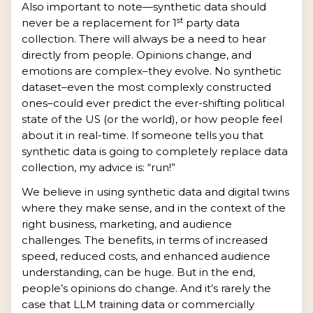
Also important to note—synthetic data should
st
never be a replacement for 1
party data
collection. There will always be a need to hear
directly from people. Opinions change, and
emotions are complex–they evolve. No synthetic
dataset–even the most complexly constructed
ones–could ever predict the ever-shifting political
state of the US (or the world), or how people feel
about it in real-time. If someone tells you that
synthetic data is going to completely replace data
collection, my advice is: “run!”
We believe in using synthetic data and digital twins
where they make sense, and in the context of the
right business, marketing, and audience
challenges. The benefits, in terms of increased
speed, reduced costs, and enhanced audience
understanding, can be huge. But in the end,
people’s opinions do change. And it’s rarely the
case that LLM training data or commercially