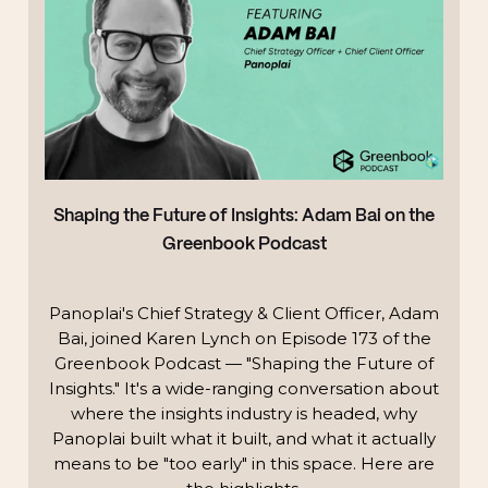
Shaping the Future of Insights: Adam Bai on the
Greenbook Podcast
Panoplai's Chief Strategy & Client Officer, Adam
Bai, joined Karen Lynch on Episode 173 of the
Greenbook Podcast — "Shaping the Future of
Insights." It's a wide-ranging conversation about
where the insights industry is headed, why
Panoplai built what it built, and what it actually
means to be "too early" in this space. Here are