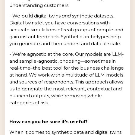
understanding customers.
- We build digital twins
and
synthetic datasets.
Digital twins let you have conversations with
accurate simulations of real groups of people and
gain instant feedback. Synthetic archetypes help
you generate and then understand data at scale.
- We’re agnostic at the core. Our models are LLM-
and sample-agnostic, choosing—sometimes in
real-time–the best tool for the business challenge
at hand. We work with a multitude of LLM models
and sources of respondents. This approach allows
us to generate the most relevant, contextual and
nuanced outputs, while removing whole
categories of risk.
How can you be sure it’s useful?
When it comes to synthetic data and digital twins,