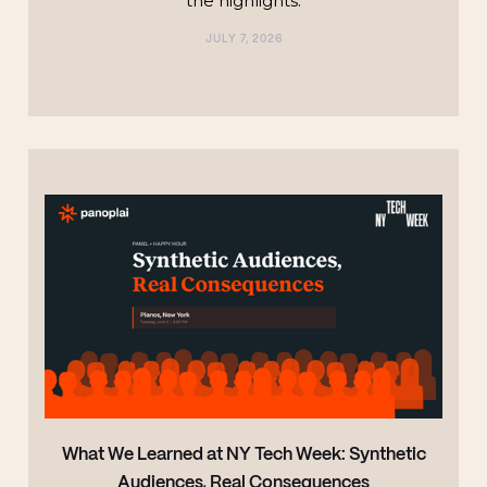
the highlights.‍
JULY 7, 2026
TECHNOLOGY
What We Learned at NY Tech Week: Synthetic
Audiences, Real Consequences