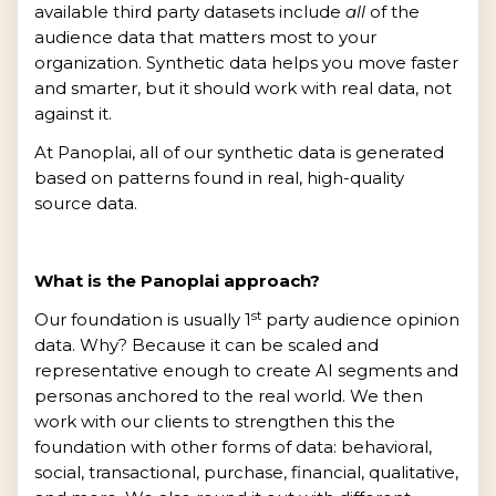
available third party datasets include
all
of the
audience data that matters most to your
organization. Synthetic data helps you move faster
and smarter, but it should work with real data, not
against it.
At Panoplai, all of our synthetic data is generated
based on patterns found in real, high-quality
source data.
What is the Panoplai approach?
st
Our foundation is usually 1
party audience opinion
data. Why? Because it can be scaled and
representative enough to create AI segments and
personas anchored to the real world. We then
work with our clients to strengthen this the
foundation with other forms of data: behavioral,
social, transactional, purchase, financial, qualitative,