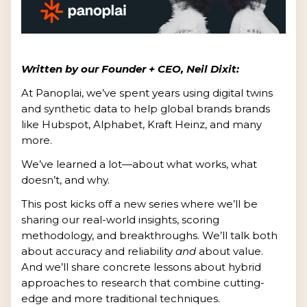
Written by our Founder + CEO, Neil Dixit:
At Panoplai, we’ve spent years using digital twins
and synthetic data to help global brands brands
like Hubspot, Alphabet, Kraft Heinz, and many
more.
We’ve learned a lot—about what works, what
doesn’t, and why.
This post kicks off a new series where we’ll be
sharing our real-world insights, scoring
methodology, and breakthroughs. We’ll talk both
about accuracy and reliability
and
about value.
And we’ll share concrete lessons about hybrid
approaches to research that combine cutting-
edge and more traditional techniques.