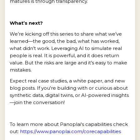
matures is through transparency.
What’s next?
We’re kicking off this series to share what we’ve
learned—the good, the bad, what has worked,
what didn’t work. Leveraging AI to simulate real
people is real. It is powerful, and it does return
value. But the risks are large and it’s easy to make
mistakes.
Expect real case studies, a white paper, and new
blog posts. If you're building with or curious about
synthetic data, digital twins, or AI-powered insights
—join the conversation!
To learn more about Panoplai's capabilities check
out:
https://www.panoplai.com/corecapabilities