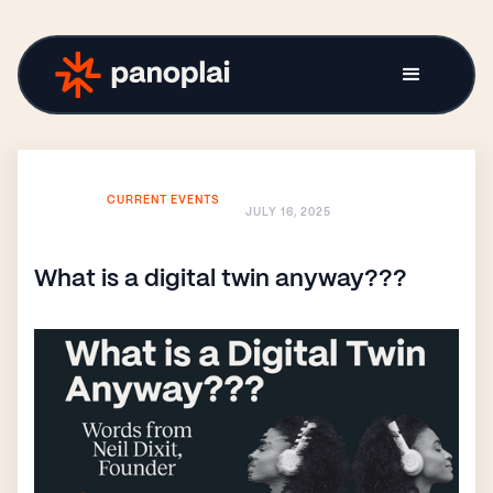
CURRENT EVENTS
JULY 16, 2025
What is a digital twin anyway???