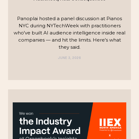
Panoplai hosted a panel discussion at Pianos
NYC during NYTechWeek with practitioners
who've built AI audience intelligence inside real
companies — and hit the limits. Here's what
they said.
JUNE 3, 2026
TECHNOLOGY