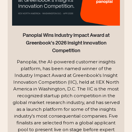
Panoplai Wins Industry Impact Award at
Greenbook's 2026 Insight Innovation
Competition
Panoplai, the AI-powered customer insights
platform, has been named winner of the
Industry Impact Award at Greenbook's Insight
Innovation Competition (IIC), held at IIEX North
America in Washington, D.C. The IIC is the most
recognized startup pitch competition in the
global market research industry, and has served
as a launch platform for some of the insights
industry's most consequential companies. Five
finalists are selected from a global applicant
pool to present live on stage before expert