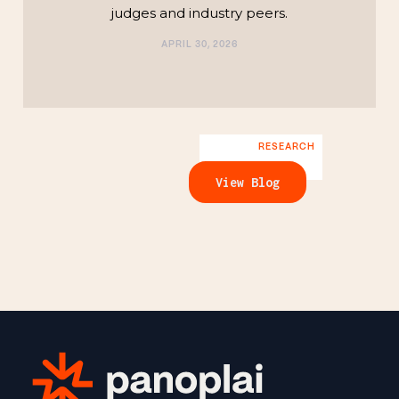
judges and industry peers.
APRIL 30, 2026
RESEARCH
View Blog