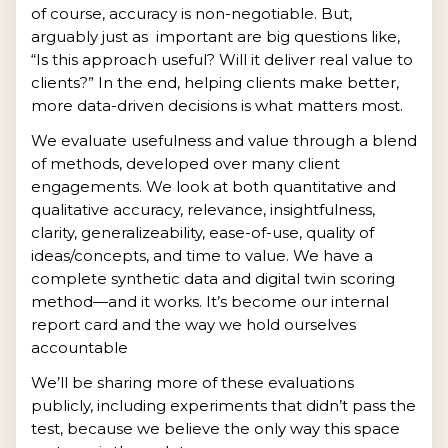
of course, accuracy is non-negotiable. But,
arguably just as important are big questions like,
“Is this approach useful? Will it deliver real value to
clients?” In the end, helping clients make better,
more data-driven decisions is what matters most.
We evaluate usefulness and value through a blend
of methods, developed over many client
engagements. We look at both quantitative and
qualitative accuracy, relevance, insightfulness,
clarity, generalizeability, ease-of-use, quality of
ideas/concepts, and time to value. We have a
complete synthetic data and digital twin scoring
method—and it works. It’s become our internal
report card and the way we hold ourselves
accountable
We’ll be sharing more of these evaluations
publicly, including experiments that didn’t pass the
test, because we believe the only way this space