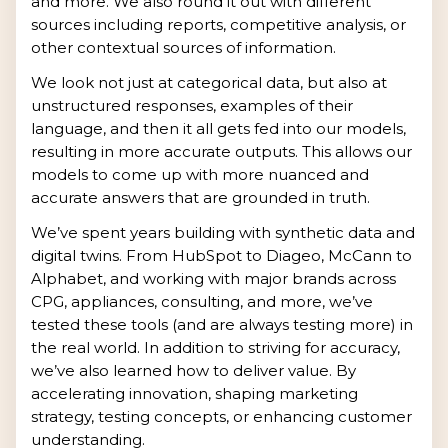
and more. We also round it out with different
sources including reports, competitive analysis, or
other contextual sources of information.
We look not just at categorical data, but also at
unstructured responses, examples of their
language, and then it all gets fed into our models,
resulting in more accurate outputs. This allows our
models to come up with more nuanced and
accurate answers that are grounded in truth.
We’ve spent years building with synthetic data and
digital twins. From HubSpot to Diageo, McCann to
Alphabet, and working with major brands across
CPG, appliances, consulting, and more, we’ve
tested these tools (and are always testing more) in
the real world. In addition to striving for accuracy,
we’ve also learned how to deliver value. By
accelerating innovation, shaping marketing
strategy, testing concepts, or enhancing customer
understanding.