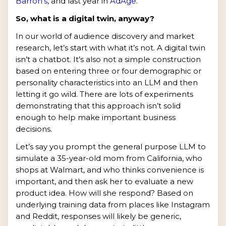
Barron’s
, and last year in
AdAge
.
So, what is a digital twin, anyway?
In our world of audience discovery and market
research, let’s start with what it’s not. A digital twin
isn’t a chatbot. It’s also not a simple construction
based on entering three or four demographic or
personality characteristics into an LLM and then
letting it go wild. There are lots of experiments
demonstrating that this approach isn’t solid
enough to help make important business
decisions.
Let’s say you prompt the general purpose LLM to
simulate a 35-year-old mom from California, who
shops at Walmart, and who thinks convenience is
important, and then ask her to evaluate a new
product idea. How will she respond? Based on
underlying training data from places like Instagram
and Reddit, responses will likely be generic,