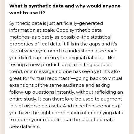
What is synthetic data and why would anyone
want to use it?
Synthetic data is just artificially-generated
information at scale. Good synthetic data
matches–as closely as possible–the statistical
properties of real data. It fills in the gaps and it’s
useful when you need to understand a scenario
you didn’t capture in your original dataset—like
testing a new product idea, a shifting cultural
trend, or a message no one has seen yet. It’s also
great for “virtual recontact”—going back to virtual
extensions of the same audience and asking
follow-up questions instantly, without refielding an
entire study. It can therefore be used to augment
lots of diverse datasets. And in certain scenarios (if
you have the right combination of underlying data
to inform your model) it can be used to create
new
datasets.