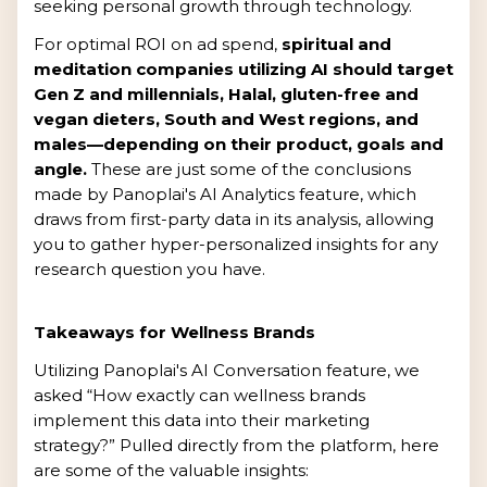
seeking personal growth through technology.
For optimal ROI on ad spend,
spiritual and
meditation companies utilizing AI should target
Gen Z and millennials, Halal, gluten-free and
vegan dieters, South and West regions, and
males—depending on their product, goals and
angle.
These are just some of the conclusions
made by Panoplai's AI Analytics feature, which
draws from first-party data in its analysis, allowing
you to gather hyper-personalized insights for any
research question you have.
Takeaways for Wellness Brands
Utilizing Panoplai's AI Conversation feature, we
asked “How exactly can wellness brands
implement this data into their marketing
strategy?” Pulled directly from the platform, here
are some of the valuable insights: