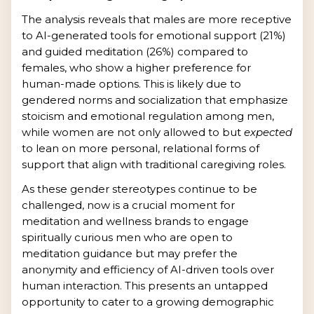
The analysis reveals that males are more receptive
to AI-generated tools for emotional support (21%)
and guided meditation (26%) compared to
females, who show a higher preference for
human-made options. This is likely due to
gendered norms and socialization that emphasize
stoicism and emotional regulation among men,
while women are not only allowed to but
expected
to lean on more personal, relational forms of
support that align with traditional caregiving roles.
As these gender stereotypes continue to be
challenged, now is a crucial moment for
meditation and wellness brands to engage
spiritually curious men who are open to
meditation guidance but may prefer the
anonymity and efficiency of AI-driven tools over
human interaction. This presents an untapped
opportunity to cater to a growing demographic