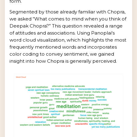
form.
Segmented by those already familiar with Chopra,
we asked “What comes to mind when you think of
Deepak Chopra?” This question revealed a range
of attitudes and associations. Using Panoplai's
word cloud visualization, which highlights the most
frequently mentioned words and incorporates
color coding to convey sentiment, we gained
insight into how Chopra is generally perceived.