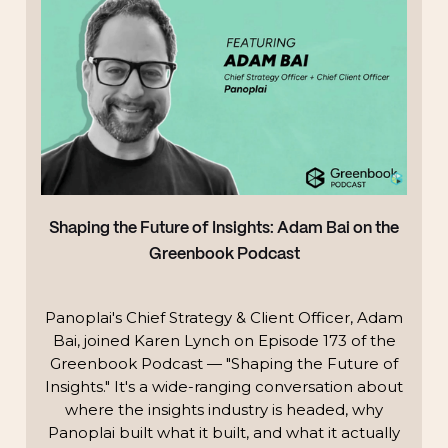
Shaping the Future of Insights: Adam Bai on the
Greenbook Podcast
Panoplai's Chief Strategy & Client Officer, Adam
Bai, joined Karen Lynch on Episode 173 of the
Greenbook Podcast — "Shaping the Future of
Insights." It's a wide-ranging conversation about
where the insights industry is headed, why
Panoplai built what it built, and what it actually