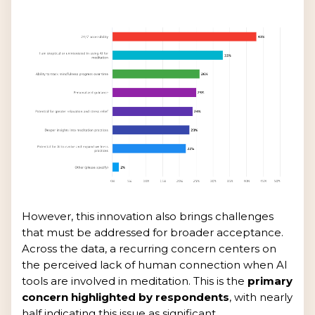
However, this innovation also brings challenges
that must be addressed for broader acceptance.
Across the data, a recurring concern centers on
the perceived lack of human connection when AI
tools are involved in meditation. This is the
primary
concern highlighted by respondents
, with nearly
half indicating this issue as significant.