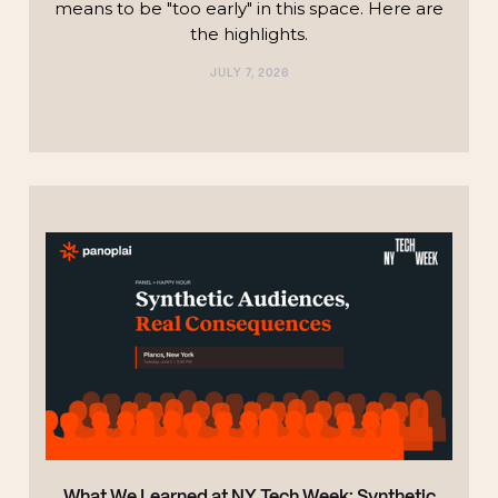
means to be "too early" in this space. Here are
the highlights.‍
JULY 7, 2026
TECHNOLOGY
What We Learned at NY Tech Week: Synthetic