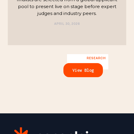
pool to present live on stage before expert
judges and industry peers.
APRIL 30, 2026
RESEARCH
View Blog