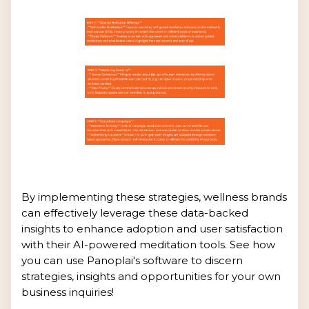
By implementing these strategies, wellness brands
can effectively leverage these data-backed
insights to enhance adoption and user satisfaction
with their AI-powered meditation tools. See how
you can use Panoplai's software to discern
strategies, insights and opportunities for your own
business inquiries!