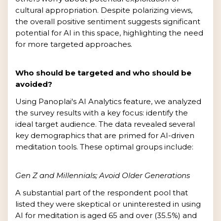
cultural appropriation. Despite polarizing views,
the overall positive sentiment suggests significant
potential for AI in this space, highlighting the need
for more targeted approaches.
Who should be targeted and who should be
avoided?
Using Panoplai's AI Analytics feature, we analyzed
the survey results with a key focus: identify the
ideal target audience. The data revealed several
key demographics that are primed for AI-driven
meditation tools. These optimal groups include:
Gen Z and Millennials; Avoid Older Generations
A substantial part of the respondent pool that
listed they were skeptical or uninterested in using
AI for meditation is aged 65 and over (35.5%) and