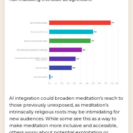
AI integration could broaden meditation’s reach to
those previously unexposed, as meditation’s
intrinsically religious roots may be intimidating for
new audiences. While some see this as a way to
make meditation more inclusive and accessible,
others worry about potential exploitation or