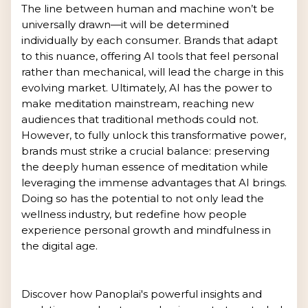
The line between human and machine won’t be
universally drawn—it will be determined
individually by each consumer. Brands that adapt
to this nuance, offering AI tools that feel personal
rather than mechanical, will lead the charge in this
evolving market. Ultimately, AI has the power to
make meditation mainstream, reaching new
audiences that traditional methods could not.
However, to fully unlock this transformative power,
brands must strike a crucial balance: preserving
the deeply human essence of meditation while
leveraging the immense advantages that AI brings.
Doing so has the potential to not only lead the
wellness industry, but redefine how people
experience personal growth and mindfulness in
the digital age.
Discover how Panoplai's powerful insights and