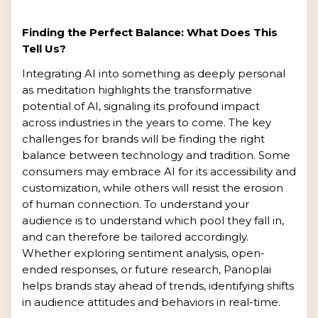
Finding the Perfect Balance: What Does This
Tell Us?
Integrating AI into something as deeply personal
as meditation highlights the transformative
potential of AI, signaling its profound impact
across industries in the years to come. The key
challenges for brands will be finding the right
balance between technology and tradition. Some
consumers may embrace AI for its accessibility and
customization, while others will resist the erosion
of human connection. To understand your
audience is to understand which pool they fall in,
and can therefore be tailored accordingly.
Whether exploring sentiment analysis, open-
ended responses, or future research, Panoplai
helps brands stay ahead of trends, identifying shifts
in audience attitudes and behaviors in real-time.