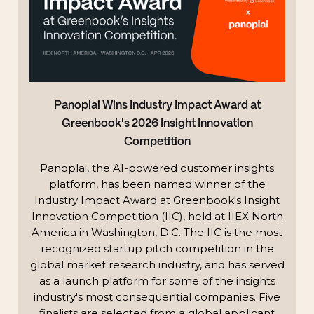
Panoplai Wins Industry Impact Award at
Greenbook's 2026 Insight Innovation
Competition
Panoplai, the AI-powered customer insights
platform, has been named winner of the
Industry Impact Award at Greenbook's Insight
Innovation Competition (IIC), held at IIEX North
America in Washington, D.C. The IIC is the most
recognized startup pitch competition in the
global market research industry, and has served
as a launch platform for some of the insights
industry's most consequential companies. Five
finalists are selected from a global applicant