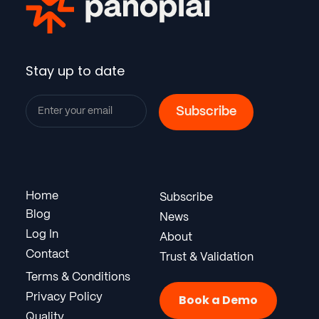
Stay up to date
Home
Subscribe
Blog
News
Log In
About
Contact
Trust & Validation
Terms & Conditions
Privacy Policy
Book a Demo
Quality