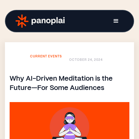
CURRENT EVENTS
OCTOBER 24, 2024
Why AI-Driven Meditation is the
Future—For Some Audiences