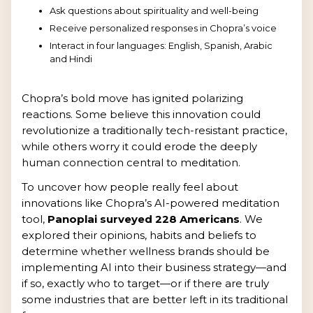
Ask questions about spirituality and well-being
Receive personalized responses in Chopra’s voice
Interact in four languages: English, Spanish, Arabic
and Hindi
Chopra’s bold move has ignited polarizing
reactions. Some believe this innovation could
revolutionize a traditionally tech-resistant practice,
while others worry it could erode the deeply
human connection central to meditation.
To uncover how people really feel about
innovations like Chopra’s AI-powered meditation
tool,
Panoplai surveyed 228 Americans
. We
explored their opinions, habits and beliefs to
determine whether wellness brands should be
implementing AI into their business strategy—and
if so, exactly who to target—or if there are truly
some industries that are better left in its traditional