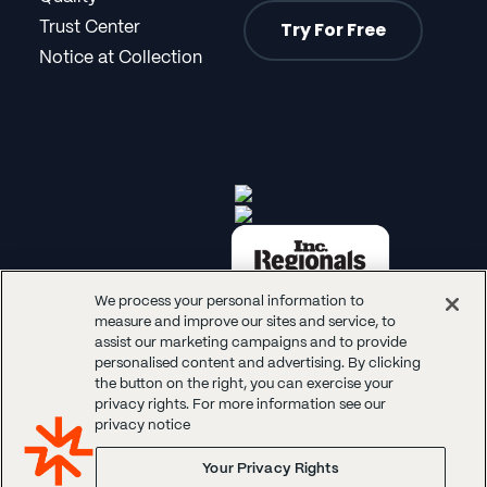
Try For Free
Trust Center
Notice at Collection
We process your personal information to
measure and improve our sites and service, to
assist our marketing campaigns and to provide
personalised content and advertising. By clicking
the button on the right, you can exercise your
privacy rights. For more information see our
© 2026 Panoplai. All rights reserved.
privacy notice
Your Privacy Rights