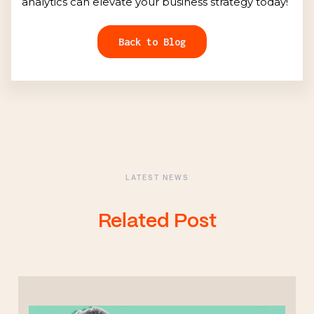
analytics can elevate your business strategy today!
Back to Blog
LATEST NEWS
Related Post