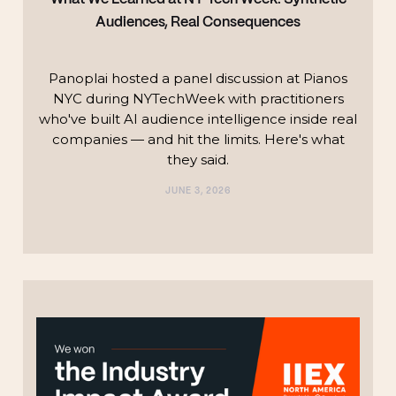
Audiences, Real Consequences
Panoplai hosted a panel discussion at Pianos
NYC during NYTechWeek with practitioners
who've built AI audience intelligence inside real
companies — and hit the limits. Here's what
they said.
JUNE 3, 2026
TECHNOLOGY