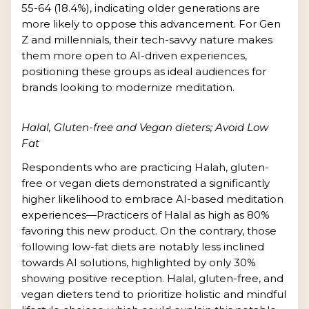
55-64 (18.4%), indicating older generations are
more likely to oppose this advancement. For Gen
Z and millennials, their tech-savvy nature makes
them more open to AI-driven experiences,
positioning these groups as ideal audiences for
brands looking to modernize meditation.
Halal, Gluten-free and Vegan dieters; Avoid Low
Fat
Respondents who are practicing Halah, gluten-
free or vegan diets demonstrated a significantly
higher likelihood to embrace AI-based meditation
experiences—Practicers of Halal as high as 80%
favoring this new product. On the contrary, those
following low-fat diets are notably less inclined
towards AI solutions, highlighted by only 30%
showing positive reception. Halal, gluten-free, and
vegan dieters tend to prioritize holistic and mindful