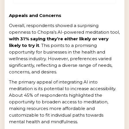
Appeals and Concerns
Overall, respondents showed a surprising
openness to Chopra’s AI-powered meditation tool,
with 31% saying they’re either likely or very
likely to try it
. This points to a promising
opportunity for businesses in the health and
wellness industry. However, preferences varied
significantly, reflecting a diverse range of needs,
concerns, and desires.
The primary appeal of integrating AI into
meditation is its potential to increase accessibility.
About 45% of respondents highlighted the
opportunity to broaden access to meditation,
making resources more affordable and
customizable to fit individual paths towards
mental health and mindfulness.