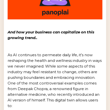
And how your business can capitalize on this
growing trend..
As AI continues to permeate daily life, it’s now
reshaping the health and wellness industry in ways
we never imagined. While some aspects of this
industry may feel resistant to change, others are
pushing boundaries and embracing innovation.
One of the most controversial examples comes
from Deepak Chopra, a renowned figure in
alternative medicine, who recently introduced an
AI version of himself. This digital twin allows users
to: