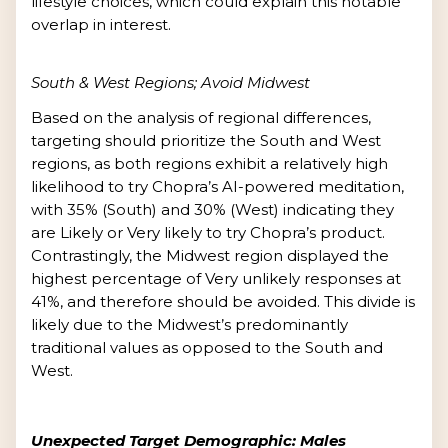
lifestyle choices, which could explain this notable
overlap in interest.
South & West Regions; Avoid Midwest
Based on the analysis of regional differences,
targeting should prioritize the South and West
regions, as both regions exhibit a relatively high
likelihood to try Chopra’s AI-powered meditation,
with 35% (South) and 30% (West) indicating they
are Likely or Very likely to try Chopra’s product.
Contrastingly, the Midwest region displayed the
highest percentage of Very unlikely responses at
41%, and therefore should be avoided. This divide is
likely due to the Midwest’s predominantly
traditional values as opposed to the South and
West.
Unexpected Target Demographic: Males