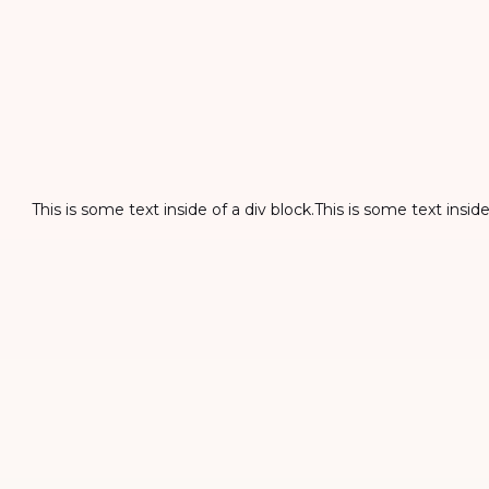
This is some text inside of a div block.This is some text inside