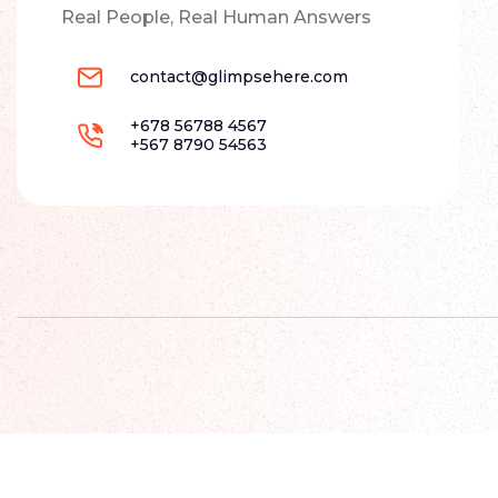
Real People, Real Human Answers
contact@glimpsehere.com
+678 56788 4567
+567 8790 54563