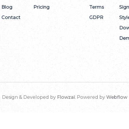
Blog
Pricing
Terms
Sig
Contact
GDPR
Styl
Dow
De
Design & Developed by
Flowzai
. Powered by
Webflow