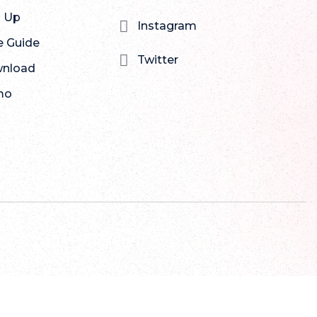
n Up

Instagram
e Guide

Twitter
nload
mo