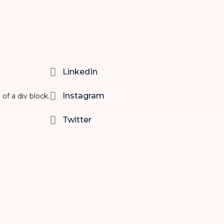

LinkedIn

Instagram
 of a div block.

Twitter